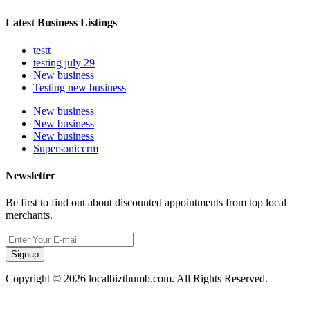
Latest Business Listings
testt
testing july 29
New business
Testing new business
New business
New business
New business
Supersoniccrm
Newsletter
Be first to find out about discounted appointments from top local
merchants.
Signup
Copyright © 2026 localbizthumb.com. All Rights Reserved.