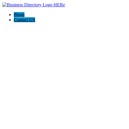
Blogs
Contact US