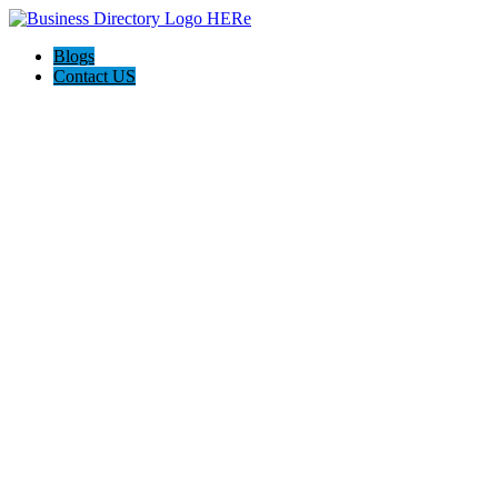
Blogs
Contact US