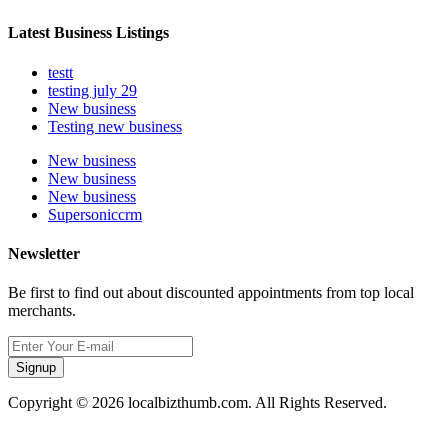
Latest Business Listings
testt
testing july 29
New business
Testing new business
New business
New business
New business
Supersoniccrm
Newsletter
Be first to find out about discounted appointments from top local
merchants.
Signup
Copyright © 2026 localbizthumb.com. All Rights Reserved.