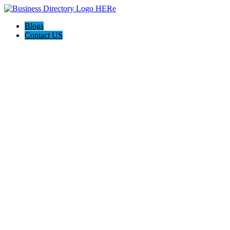
Blogs
Contact US