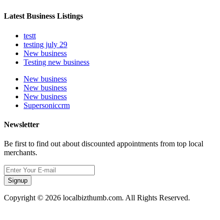
Latest Business Listings
testt
testing july 29
New business
Testing new business
New business
New business
New business
Supersoniccrm
Newsletter
Be first to find out about discounted appointments from top local
merchants.
Signup
Copyright © 2026 localbizthumb.com. All Rights Reserved.