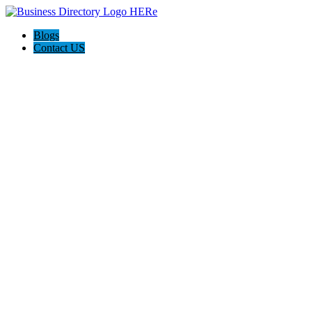
Blogs
Contact US