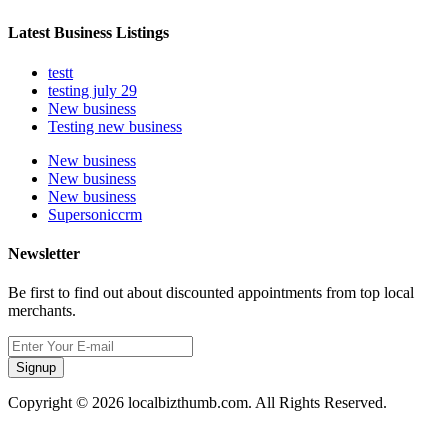
Latest Business Listings
testt
testing july 29
New business
Testing new business
New business
New business
New business
Supersoniccrm
Newsletter
Be first to find out about discounted appointments from top local
merchants.
Signup
Copyright © 2026 localbizthumb.com. All Rights Reserved.