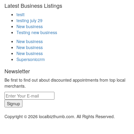
Latest Business Listings
testt
testing july 29
New business
Testing new business
New business
New business
New business
Supersoniccrm
Newsletter
Be first to find out about discounted appointments from top local
merchants.
Signup
Copyright © 2026 localbizthumb.com. All Rights Reserved.