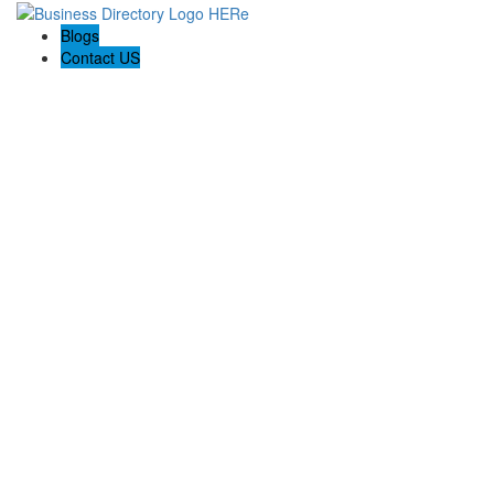
Blogs
Contact US