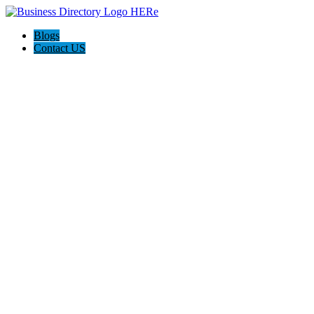
Blogs
Contact US