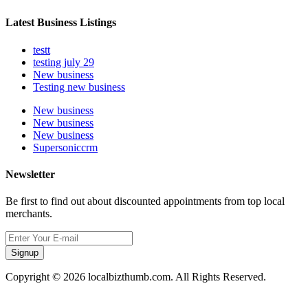
Latest Business Listings
testt
testing july 29
New business
Testing new business
New business
New business
New business
Supersoniccrm
Newsletter
Be first to find out about discounted appointments from top local
merchants.
Signup
Copyright © 2026 localbizthumb.com. All Rights Reserved.