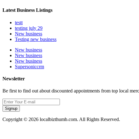
Latest Business Listings
testt
testing july 29
New business
Testing new business
New business
New business
New business
Supersoniccrm
Newsletter
Be first to find out about discounted appointments from top local mer
Signup
Copyright © 2026 localbizthumb.com. All Rights Reserved.