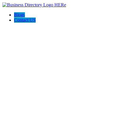
Blogs
Contact US