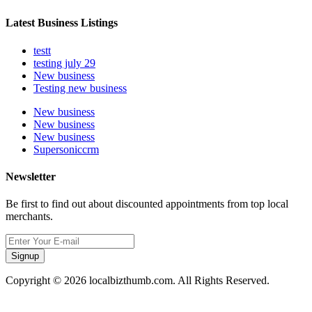
Latest Business Listings
testt
testing july 29
New business
Testing new business
New business
New business
New business
Supersoniccrm
Newsletter
Be first to find out about discounted appointments from top local
merchants.
Signup
Copyright © 2026 localbizthumb.com. All Rights Reserved.