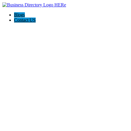
Blogs
Contact US