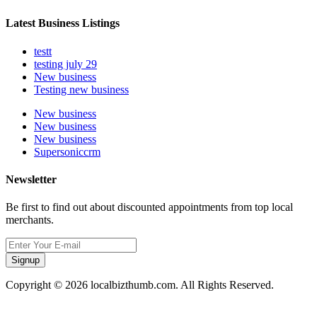
Latest Business Listings
testt
testing july 29
New business
Testing new business
New business
New business
New business
Supersoniccrm
Newsletter
Be first to find out about discounted appointments from top local
merchants.
Signup
Copyright © 2026 localbizthumb.com. All Rights Reserved.