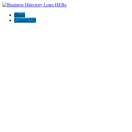
Blogs
Contact US