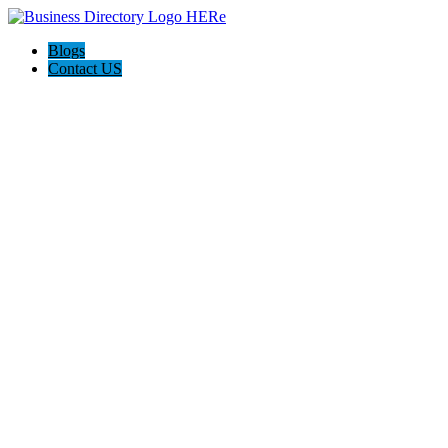
Blogs
Contact US