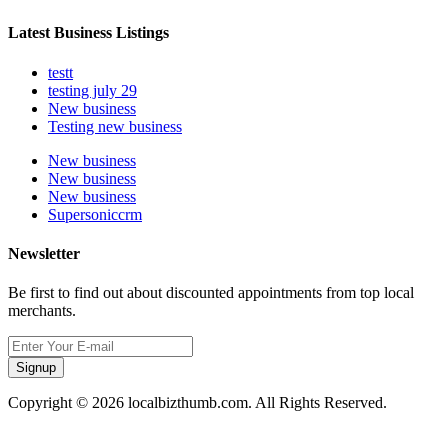
Latest Business Listings
testt
testing july 29
New business
Testing new business
New business
New business
New business
Supersoniccrm
Newsletter
Be first to find out about discounted appointments from top local
merchants.
Signup
Copyright © 2026 localbizthumb.com. All Rights Reserved.