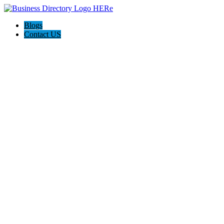
Blogs
Contact US