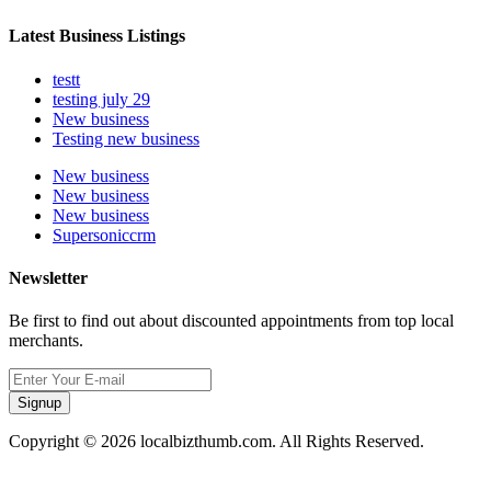
Latest Business Listings
testt
testing july 29
New business
Testing new business
New business
New business
New business
Supersoniccrm
Newsletter
Be first to find out about discounted appointments from top local
merchants.
Signup
Copyright © 2026 localbizthumb.com. All Rights Reserved.