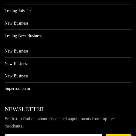
Testing July 29
New Business
Testing New Business
New Business
New Business
New Business
Supersoniccrm
NEWSLETTER
Be first to find out about discounted appointments from top local
merchants.