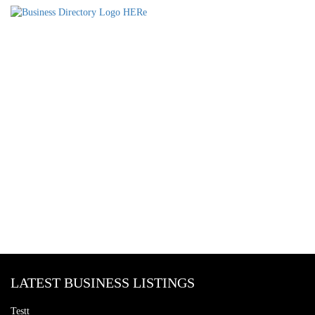
LATEST BUSINESS LISTINGS
Testt