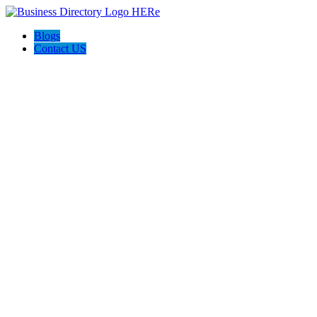
Blogs
Contact US