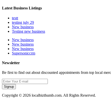
Latest Business Listings
testt
testing july 29
New business
Testing new business
New business
New business
New business
Supersoniccrm
Newsletter
Be first to find out about discounted appointments from top local mer
Signup
Copyright © 2026 localbizthumb.com. All Rights Reserved.