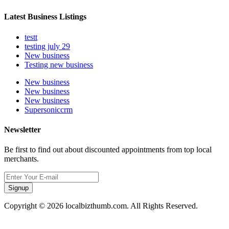
Latest Business Listings
testt
testing july 29
New business
Testing new business
New business
New business
New business
Supersoniccrm
Newsletter
Be first to find out about discounted appointments from top local
merchants.
Signup
Copyright © 2026 localbizthumb.com. All Rights Reserved.