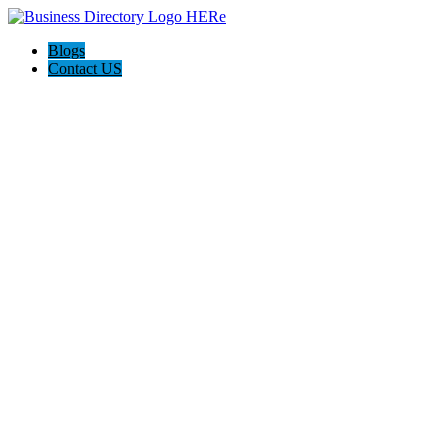
Blogs
Contact US