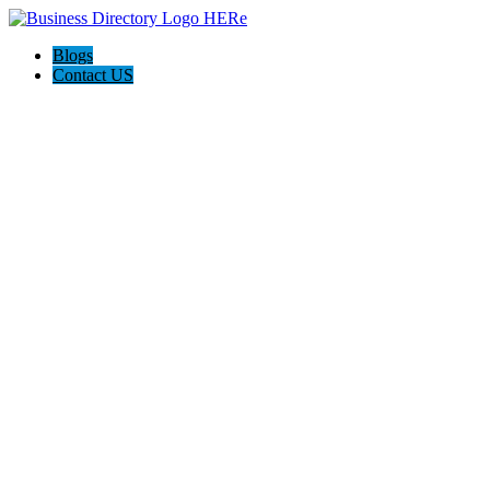
Blogs
Contact US