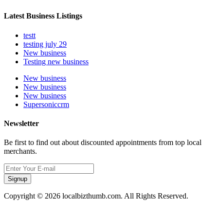
Latest Business Listings
testt
testing july 29
New business
Testing new business
New business
New business
New business
Supersoniccrm
Newsletter
Be first to find out about discounted appointments from top local
merchants.
Signup
Copyright © 2026 localbizthumb.com. All Rights Reserved.