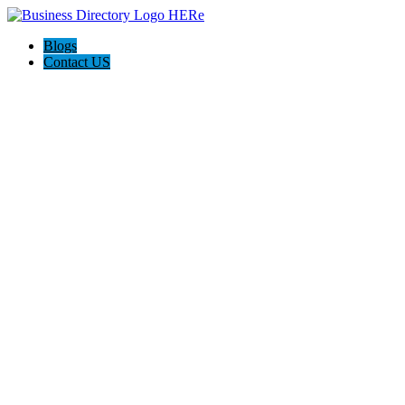
Blogs
Contact US