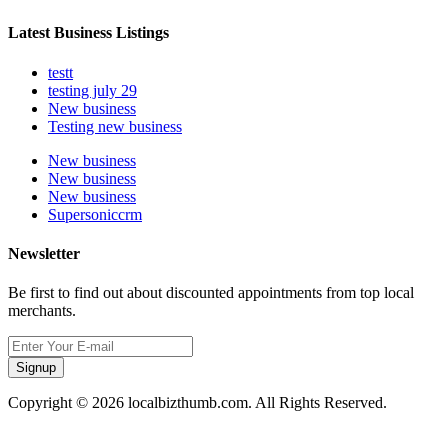
Latest Business Listings
testt
testing july 29
New business
Testing new business
New business
New business
New business
Supersoniccrm
Newsletter
Be first to find out about discounted appointments from top local
merchants.
Signup
Copyright © 2026 localbizthumb.com. All Rights Reserved.