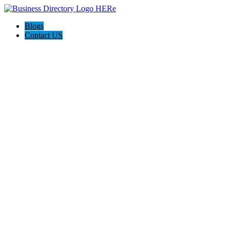
Blogs
Contact US