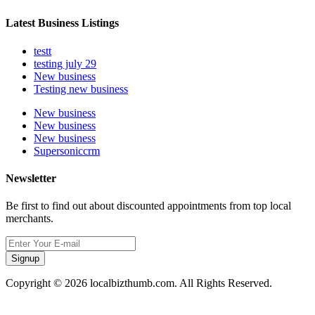
Latest Business Listings
testt
testing july 29
New business
Testing new business
New business
New business
New business
Supersoniccrm
Newsletter
Be first to find out about discounted appointments from top local
merchants.
Signup
Copyright © 2026 localbizthumb.com. All Rights Reserved.