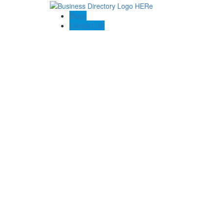
Blogs
Contact US