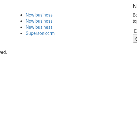
N
New business
Be
New business
to
New business
Supersoniccrm
ved.