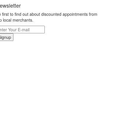
ewsletter
 first to find out about discounted appointments from
p local merchants.
Signup