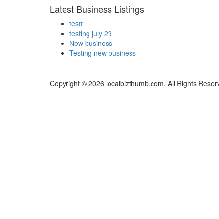
Latest Business Listings
testt
testing july 29
New business
Testing new business
Copyright © 2026 localbizthumb.com. All Rights Reser