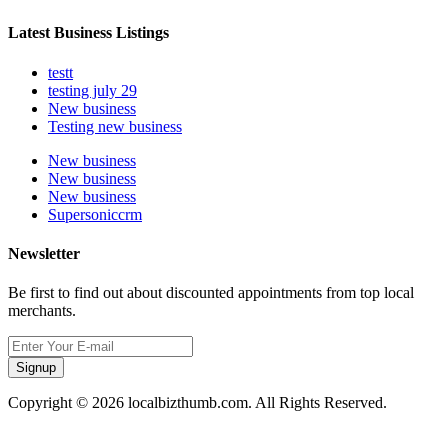
Latest Business Listings
testt
testing july 29
New business
Testing new business
New business
New business
New business
Supersoniccrm
Newsletter
Be first to find out about discounted appointments from top local
merchants.
Signup
Copyright © 2026 localbizthumb.com. All Rights Reserved.