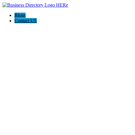
Blogs
Contact US