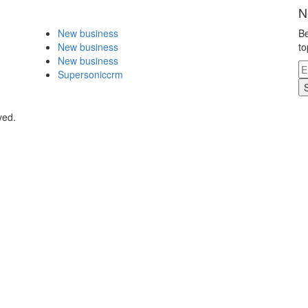
N
New business
Be
New business
to
New business
Supersoniccrm
ved.