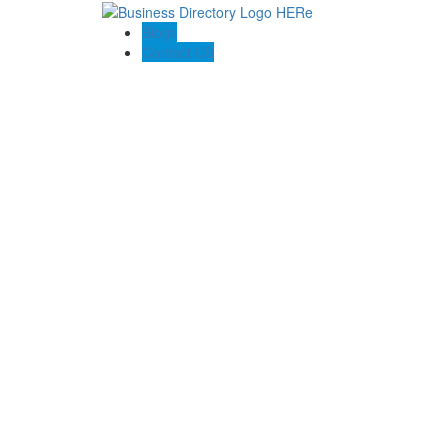
Blogs
Contact US