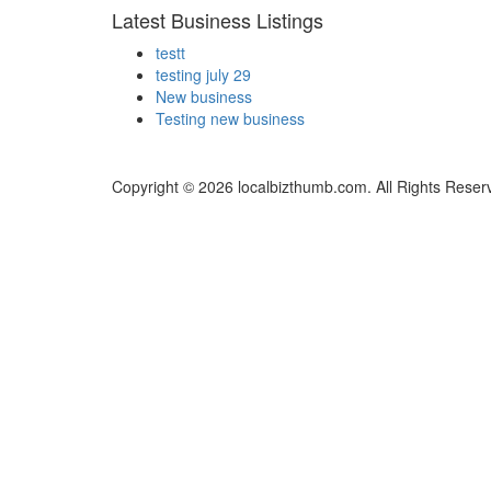
Latest Business Listings
testt
testing july 29
New business
Testing new business
Copyright © 2026 localbizthumb.com. All Rights Reser