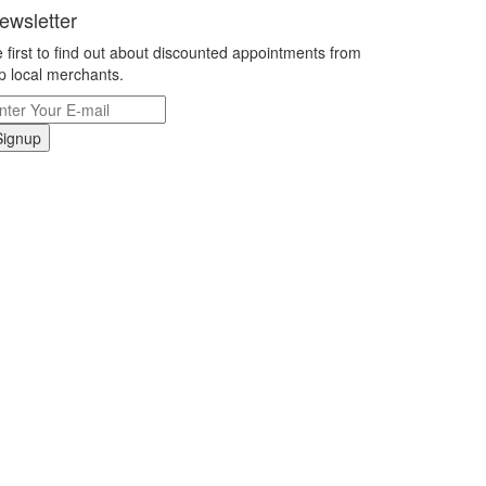
ewsletter
 first to find out about discounted appointments from
p local merchants.
Signup