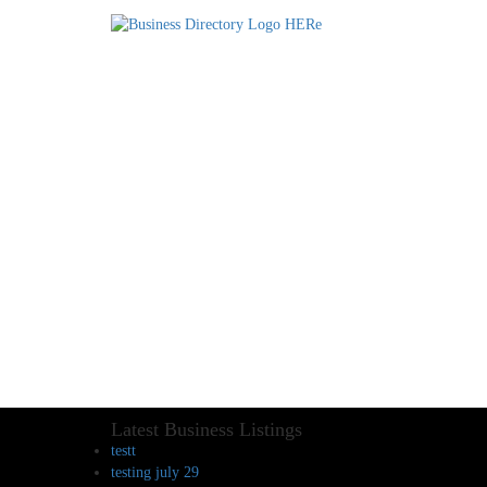
Latest Business Listings
testt
testing july 29