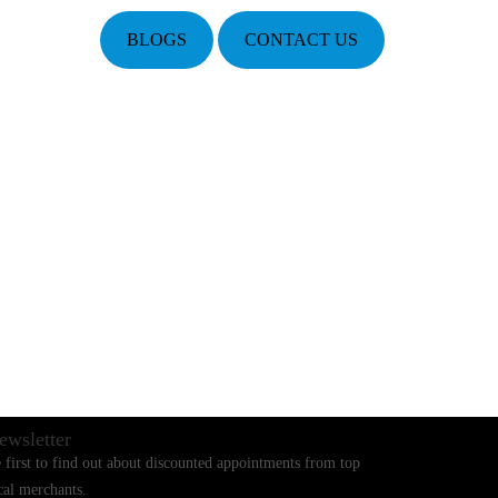
BLOGS
CONTACT US
ewsletter
 first to find out about discounted appointments from top
cal merchants.