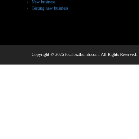
New business
Testing new business
Copyright © 2026 localbizthumb.com. All Rights Reserved.