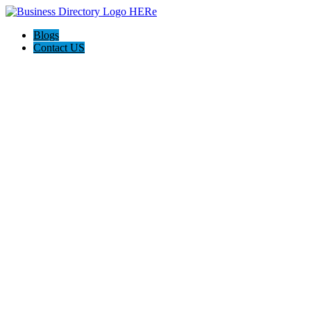
Blogs
Contact US