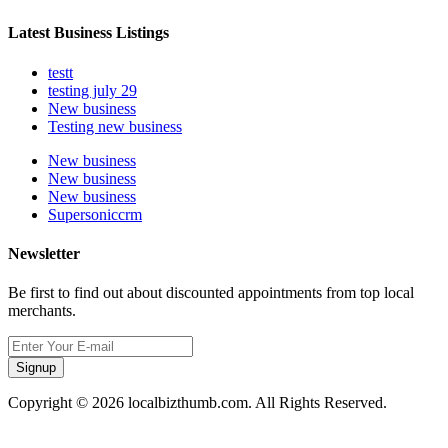
Latest Business Listings
testt
testing july 29
New business
Testing new business
New business
New business
New business
Supersoniccrm
Newsletter
Be first to find out about discounted appointments from top local
merchants.
Signup
Copyright © 2026 localbizthumb.com. All Rights Reserved.