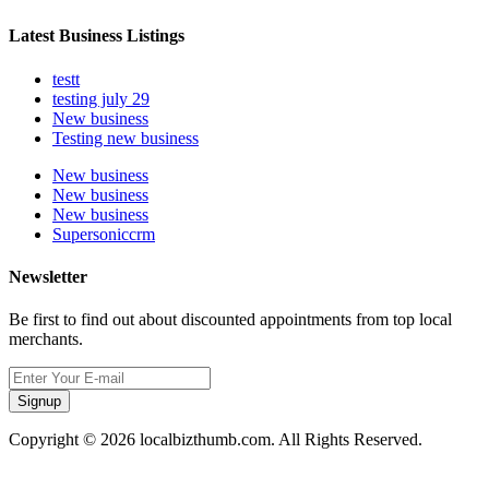
Latest Business Listings
testt
testing july 29
New business
Testing new business
New business
New business
New business
Supersoniccrm
Newsletter
Be first to find out about discounted appointments from top local
merchants.
Signup
Copyright © 2026 localbizthumb.com. All Rights Reserved.