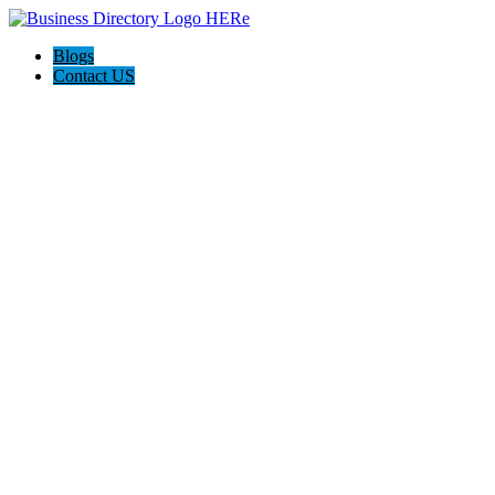
Blogs
Contact US