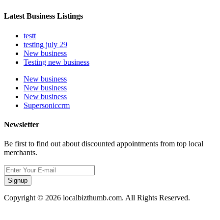
Latest Business Listings
testt
testing july 29
New business
Testing new business
New business
New business
New business
Supersoniccrm
Newsletter
Be first to find out about discounted appointments from top local
merchants.
Signup
Copyright © 2026 localbizthumb.com. All Rights Reserved.