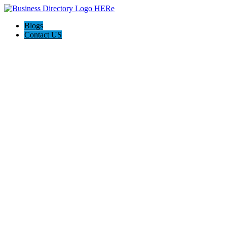
Blogs
Contact US