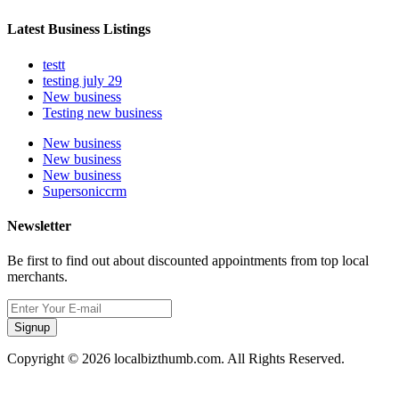
Latest Business Listings
testt
testing july 29
New business
Testing new business
New business
New business
New business
Supersoniccrm
Newsletter
Be first to find out about discounted appointments from top local
merchants.
Signup
Copyright © 2026 localbizthumb.com. All Rights Reserved.