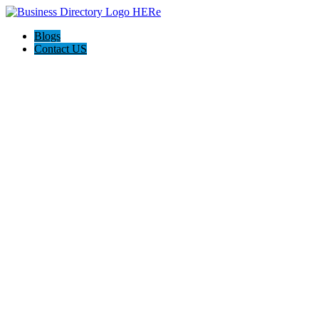
Blogs
Contact US