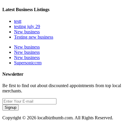
Latest Business Listings
testt
testing july 29
New business
Testing new business
New business
New business
New business
Supersoniccrm
Newsletter
Be first to find out about discounted appointments from top local
merchants.
Signup
Copyright © 2026 localbizthumb.com. All Rights Reserved.