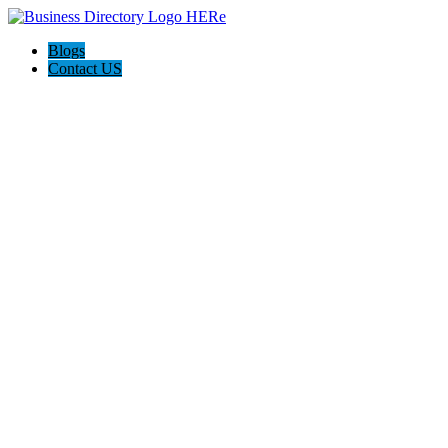
Blogs
Contact US