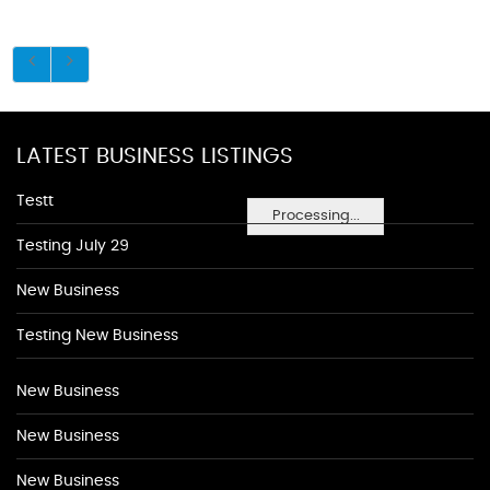
LATEST BUSINESS LISTINGS
Testt
Processing...
Testing July 29
New Business
Testing New Business
New Business
New Business
New Business