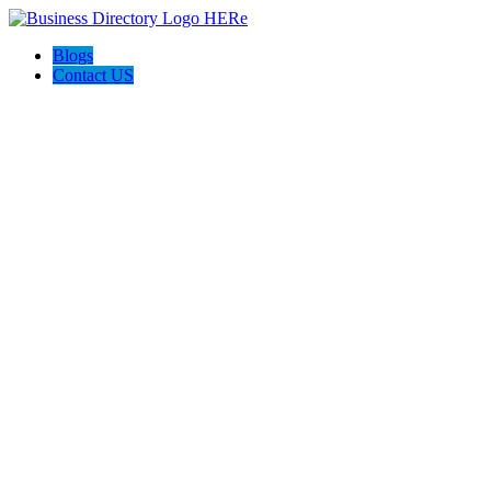
Blogs
Contact US