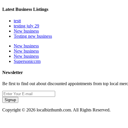
Latest Business Listings
testt
testing july 29
New business
Testing new business
New business
New business
New business
Supersoniccrm
Newsletter
Be first to find out about discounted appointments from top local mer
Signup
Copyright © 2026 localbizthumb.com. All Rights Reserved.