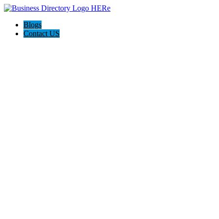
Blogs
Contact US