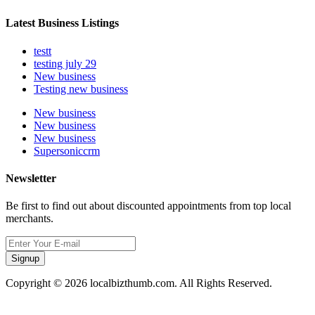
Latest Business Listings
testt
testing july 29
New business
Testing new business
New business
New business
New business
Supersoniccrm
Newsletter
Be first to find out about discounted appointments from top local
merchants.
Signup
Copyright © 2026 localbizthumb.com. All Rights Reserved.