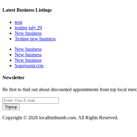
Latest Business Listings
testt
testing july 29
New business
Testing new business
New business
New business
New business
Supersoniccrm
Newsletter
Be first to find out about discounted appointments from top local mer
Signup
Copyright © 2026 localbizthumb.com. All Rights Reserved.