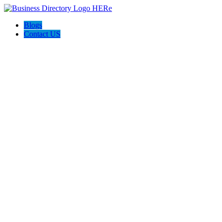
Blogs
Contact US