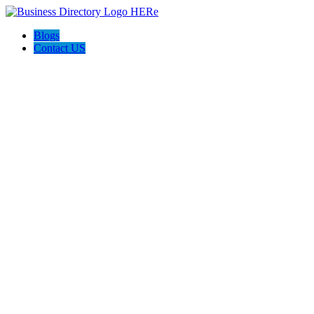
Blogs
Contact US