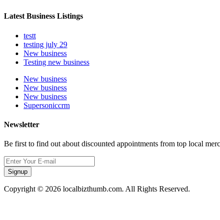
Latest Business Listings
testt
testing july 29
New business
Testing new business
New business
New business
New business
Supersoniccrm
Newsletter
Be first to find out about discounted appointments from top local mer
Signup
Copyright © 2026 localbizthumb.com. All Rights Reserved.