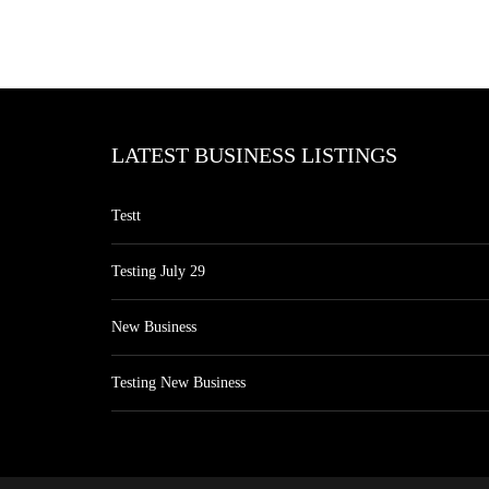
LATEST BUSINESS LISTINGS
Testt
Testing July 29
New Business
Testing New Business