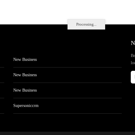
Processing...
N
Be
New Business
lo
New Business
New Business
Supersoniccrm