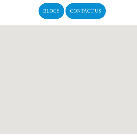
BLOGS
CONTACT US