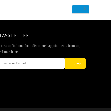
EWSLETTER
 first to find out about discounted appointments from top
cal merchants.
Signup