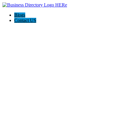
Blogs
Contact US