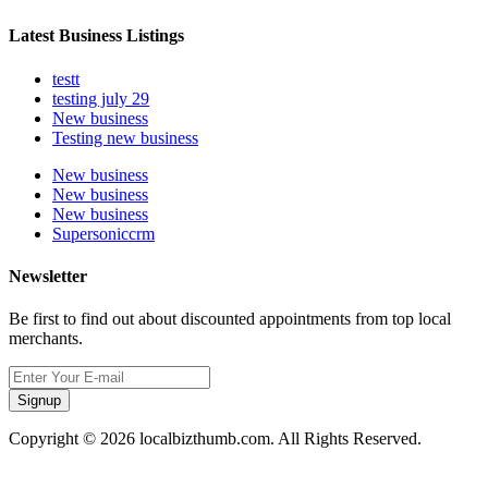
Latest Business Listings
testt
testing july 29
New business
Testing new business
New business
New business
New business
Supersoniccrm
Newsletter
Be first to find out about discounted appointments from top local
merchants.
Signup
Copyright © 2026 localbizthumb.com. All Rights Reserved.