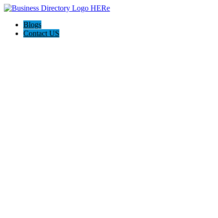
Blogs
Contact US