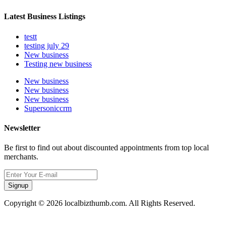
Latest Business Listings
testt
testing july 29
New business
Testing new business
New business
New business
New business
Supersoniccrm
Newsletter
Be first to find out about discounted appointments from top local
merchants.
Signup
Copyright © 2026 localbizthumb.com. All Rights Reserved.