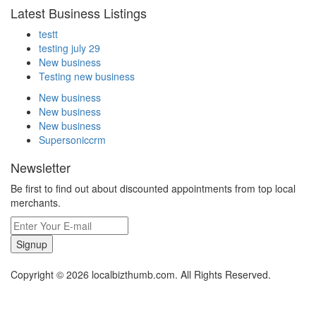
Latest Business Listings
testt
testing july 29
New business
Testing new business
New business
New business
New business
Supersoniccrm
Newsletter
Be first to find out about discounted appointments from top local
merchants.
Signup
Copyright © 2026 localbizthumb.com. All Rights Reserved.