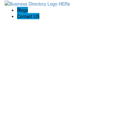
Blogs
Contact US