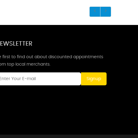
EWSLETTER
 first to find out about discounted appointments
rom top local merchants.
Signup