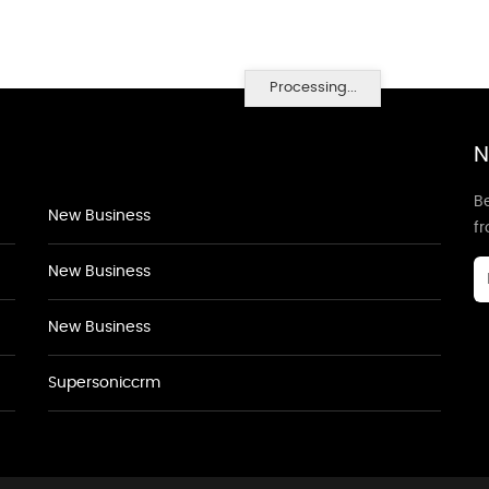
Processing...
N
Be
New Business
f
New Business
New Business
Supersoniccrm