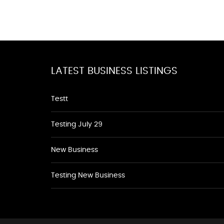
LATEST BUSINESS LISTINGS
Testt
Testing July 29
New Business
Testing New Business