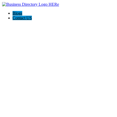
Blogs
Contact US