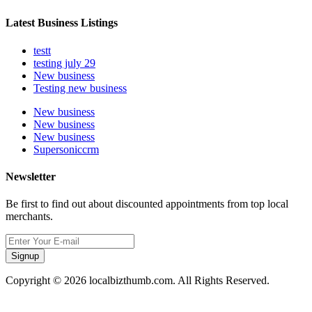
Latest Business Listings
testt
testing july 29
New business
Testing new business
New business
New business
New business
Supersoniccrm
Newsletter
Be first to find out about discounted appointments from top local
merchants.
Signup
Copyright © 2026 localbizthumb.com. All Rights Reserved.