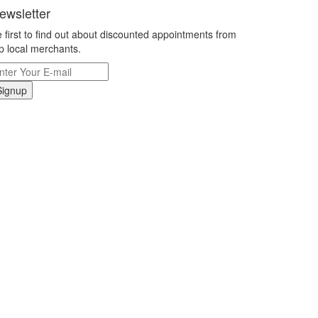
ewsletter
 first to find out about discounted appointments from
p local merchants.
Signup