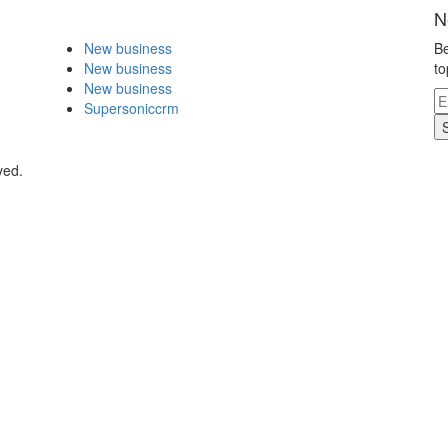
N
New business
Be
New business
to
New business
Supersoniccrm
ved.