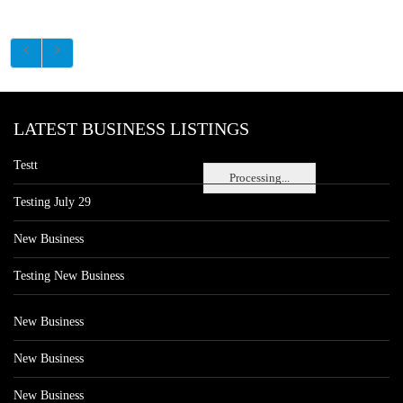
LATEST BUSINESS LISTINGS
Testt
Processing...
Testing July 29
New Business
Testing New Business
New Business
New Business
New Business