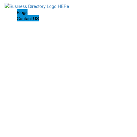
Blogs
Contact US