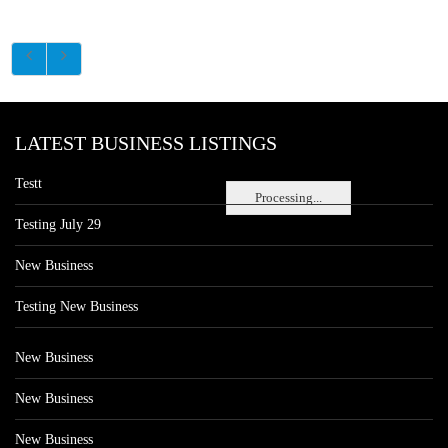
LATEST BUSINESS LISTINGS
Testt
Processing...
Testing July 29
New Business
Testing New Business
New Business
New Business
New Business