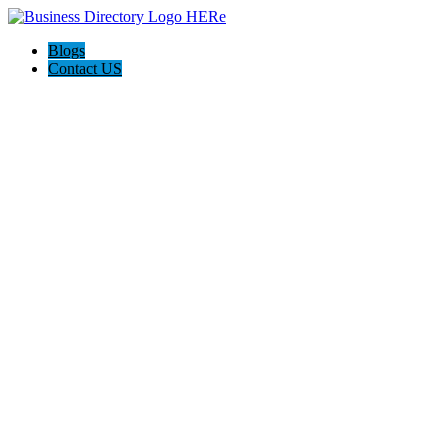
Blogs
Contact US