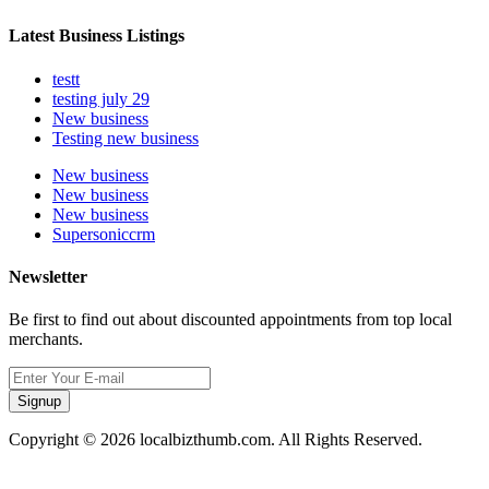
Latest Business Listings
testt
testing july 29
New business
Testing new business
New business
New business
New business
Supersoniccrm
Newsletter
Be first to find out about discounted appointments from top local
merchants.
Signup
Copyright © 2026 localbizthumb.com. All Rights Reserved.