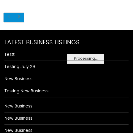
LATEST BUSINESS LISTINGS
Testt
Processing...
Testing July 29
New Business
Testing New Business
New Business
New Business
New Business