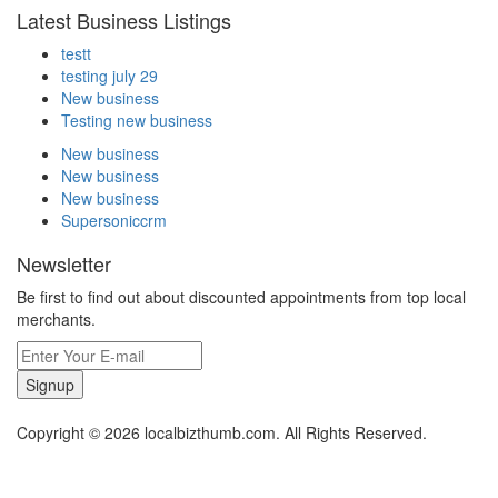
Latest Business Listings
testt
testing july 29
New business
Testing new business
New business
New business
New business
Supersoniccrm
Newsletter
Be first to find out about discounted appointments from top local
merchants.
Signup
Copyright © 2026 localbizthumb.com. All Rights Reserved.