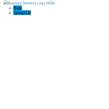
Blogs
Contact US