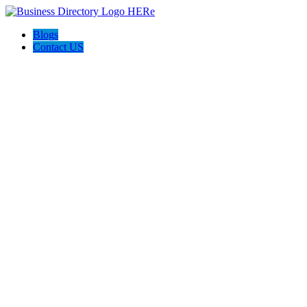
Blogs
Contact US