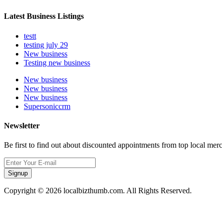
Latest Business Listings
testt
testing july 29
New business
Testing new business
New business
New business
New business
Supersoniccrm
Newsletter
Be first to find out about discounted appointments from top local mer
Signup
Copyright © 2026 localbizthumb.com. All Rights Reserved.