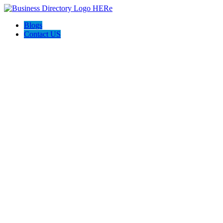
Blogs
Contact US