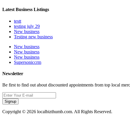
Latest Business Listings
testt
testing july 29
New business
Testing new business
New business
New business
New business
Supersoniccrm
Newsletter
Be first to find out about discounted appointments from top local mer
Signup
Copyright © 2026 localbizthumb.com. All Rights Reserved.