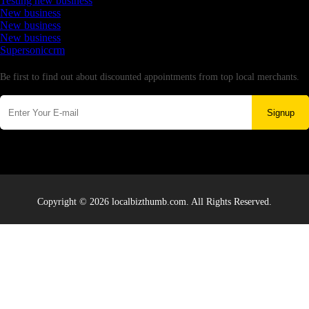
Testing new business
New business
New business
New business
Supersoniccrm
Newsletter
Be first to find out about discounted appointments from top local merchants.
Signup
Copyright © 2026 localbizthumb.com. All Rights Reserved.