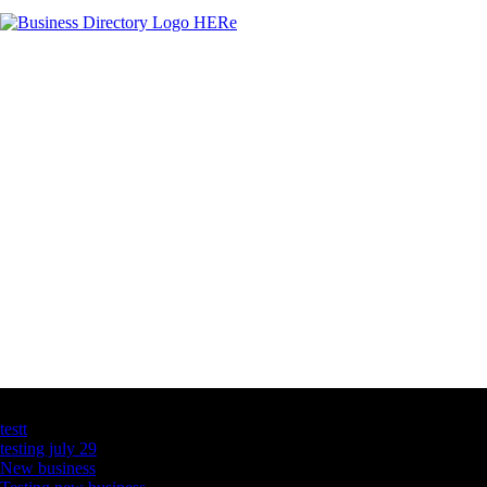
Latest Business Listings
testt
testing july 29
New business