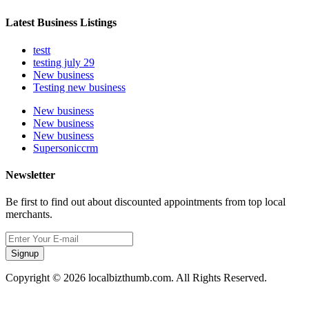
Latest Business Listings
testt
testing july 29
New business
Testing new business
New business
New business
New business
Supersoniccrm
Newsletter
Be first to find out about discounted appointments from top local
merchants.
Signup
Copyright © 2026 localbizthumb.com. All Rights Reserved.