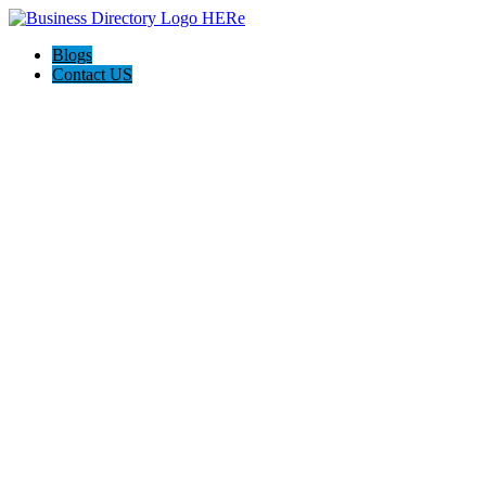
Blogs
Contact US