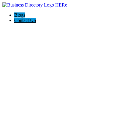
Blogs
Contact US