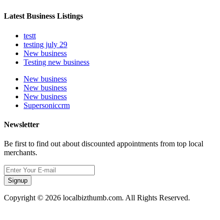
Latest Business Listings
testt
testing july 29
New business
Testing new business
New business
New business
New business
Supersoniccrm
Newsletter
Be first to find out about discounted appointments from top local
merchants.
Signup
Copyright © 2026 localbizthumb.com. All Rights Reserved.