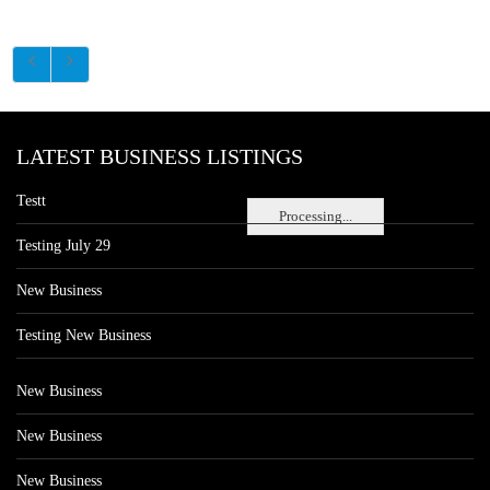
LATEST BUSINESS LISTINGS
Testt
Processing...
Testing July 29
New Business
Testing New Business
New Business
New Business
New Business